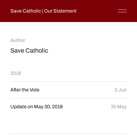
Save Catholic | Our Statement
Author
Save Catholic
2018
After the Vote
5 Jun
Update on May 30, 2018
30 May