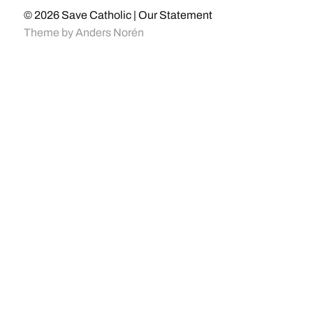
© 2026
Save Catholic | Our Statement
Theme by
Anders Norén